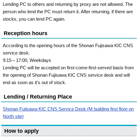
Lending PC to others and returning by proxy are not allowed. The
person who lend the PC must return it. After returning, if there are
stocks, you can lend PC again.
Reception hours
According to the opening hours of the Shonan Fujisawa KIC CNS
service desk.
9:15～17:00, Weekdays
Lending PC will be accepted on first-come-first-served basis from
the opening of Shonan Fujisawa KIC CNS service desk and will
end as soon as it's out of stock.
Lending / Returning Place
Shonan Fujisawa KIC CNS Service Desk (M building first flore on
North site)
How to apply