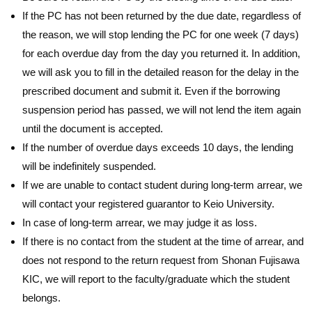
If the PC has not been returned by the due date, regardless of
the reason, we will stop lending the PC for one week (7 days)
for each overdue day from the day you returned it. In addition,
we will ask you to fill in the detailed reason for the delay in the
prescribed document and submit it. Even if the borrowing
suspension period has passed, we will not lend the item again
until the document is accepted.
If the number of overdue days exceeds 10 days, the lending
will be indefinitely suspended.
If we are unable to contact student during long-term arrear, we
will contact your registered guarantor to Keio University.
In case of long-term arrear, we may judge it as loss.
If there is no contact from the student at the time of arrear, and
does not respond to the return request from Shonan Fujisawa
KIC, we will report to the faculty/graduate which the student
belongs.