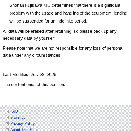
Shonan Fujisawa KIC determines that there is a significant
problem with the usage and handling of the equipment, lending
will be suspended for an indefinite period.
All data will be erased after returning, so please back up any
necessary data by yourself.
Please note that we are not responsible for any loss of personal
data under any circumstances.
Last-Modified: July 29, 2026
The content ends at this position.
FAQ
Site map
Privacy Policy
About This Site