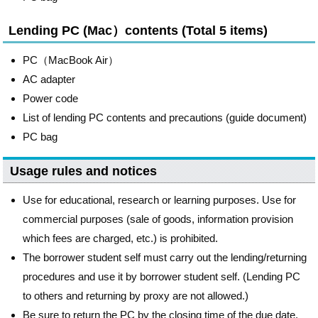
Lending PC (Mac）contents (Total 5 items)
PC（MacBook Air）
AC adapter
Power code
List of lending PC contents and precautions (guide document)
PC bag
Usage rules and notices
Use for educational, research or learning purposes. Use for
commercial purposes (sale of goods, information provision
which fees are charged, etc.) is prohibited.
The borrower student self must carry out the lending/returning
procedures and use it by borrower student self. (Lending PC
to others and returning by proxy are not allowed.)
Be sure to return the PC by the closing time of the due date.