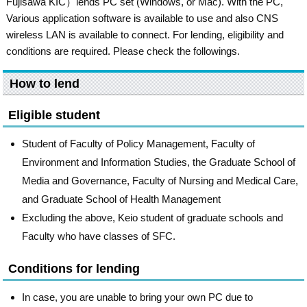
Fujisawa KIC）lends PC set (Windows, or Mac). With the PC,
Various application software is available to use and also CNS
wireless LAN is available to connect. For lending, eligibility and
conditions are required. Please check the followings.
How to lend
Eligible student
Student of Faculty of Policy Management, Faculty of
Environment and Information Studies, the Graduate School of
Media and Governance, Faculty of Nursing and Medical Care,
and Graduate School of Health Management
Excluding the above, Keio student of graduate schools and
Faculty who have classes of SFC.
Conditions for lending
In case, you are unable to bring your own PC due to