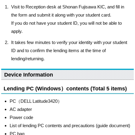
Visit to Reception desk at Shonan Fujisawa KIC, and fill in
the form and submit it along with your student card.
If you do not have your student ID, you will not be able to
apply.
It takes few minutes to verify your identity with your student
ID and to confirm the lending items at the time of
lending/returning.
Device Information
Lending PC (Windows）contents (Total 5 items)
PC（DELL Latitude3420）
AC adapter
Power code
List of lending PC contents and precautions (guide document)
PC bag