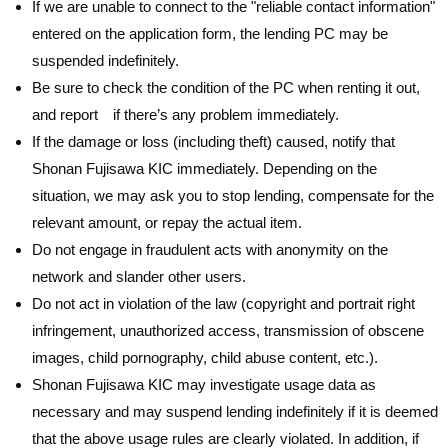
If we are unable to connect to the "reliable contact information"
entered on the application form, the lending PC may be
suspended indefinitely.
Be sure to check the condition of the PC when renting it out,
and report if there’s any problem immediately.
If the damage or loss (including theft) caused, notify that
Shonan Fujisawa KIC immediately. Depending on the
situation, we may ask you to stop lending, compensate for the
relevant amount, or repay the actual item.
Do not engage in fraudulent acts with anonymity on the
network and slander other users.
Do not act in violation of the law (copyright and portrait right
infringement, unauthorized access, transmission of obscene
images, child pornography, child abuse content, etc.).
Shonan Fujisawa KIC may investigate usage data as
necessary and may suspend lending indefinitely if it is deemed
that the above usage rules are clearly violated. In addition, if