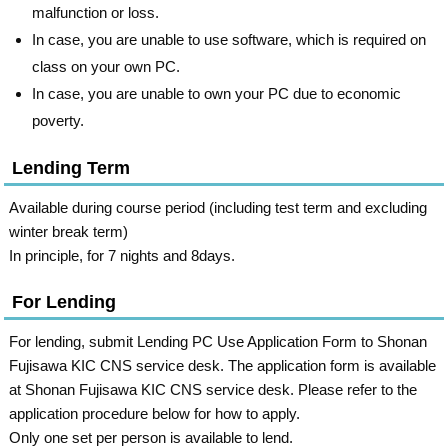
malfunction or loss.
In case, you are unable to use software, which is required on
class on your own PC.
In case, you are unable to own your PC due to economic
poverty.
Lending Term
Available during course period (including test term and excluding
winter break term)
In principle, for 7 nights and 8days.
For Lending
For lending, submit Lending PC Use Application Form to Shonan
Fujisawa KIC CNS service desk. The application form is available
at Shonan Fujisawa KIC CNS service desk. Please refer to the
application procedure below for how to apply.
Only one set per person is available to lend.