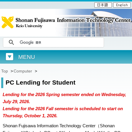
MENU
Top
>
Computer
>
PC Lending for Student
Lending for the 2026 Spring semester ended on Wednesday,
July 29, 2026.
Lending for the 2026 Fall semester is scheduled to start on
Thursday, October 1, 2026.
Shonan Fujisawa Information Technology Center（Shonan