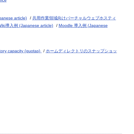
vice
e article)
/
共用作業領域向けバーチャルウェブホスティ
Wiki導入例 (Japanese article)
/
Moodle 導入例 (Japanese
tory capacity (quotas)
/
ホームディレクトリのスナップショッ