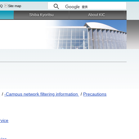
AQ
Site map
Shiba Kyoritsu
About KIC
S
/
-Campus network filtering information
/
Precautions
rvice