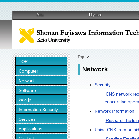
Mita
Hiyoshi
Top
>
TOP
Network
Computer
Network
Security
Software
CNS network reor
keio.jp
concerning opera
Information Security
Network Information
Services
Research Buildi
Applications
Using CNS from outsi
Contact