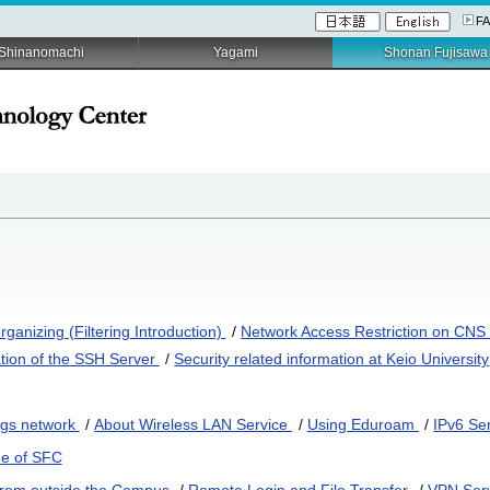
F
Shinanomachi
Yagami
Shonan Fujisawa
ganizing (Filtering Introduction)
/
Network Access Restriction on CN
tion of the SSH Server
/
Security related information at Keio University
ngs network
/
About Wireless LAN Service
/
Using Eduroam
/
IPv6 Se
de of SFC