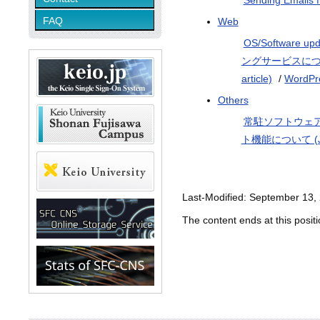
Sending Emails 
FAQ
Web
OS/Software upda
ングサービスについて (
article)
/
WordPr
Others
常駐ソフトウェアの確認方
ト機能について (Japa
Last-Modified: September 13,
The content ends at this positi