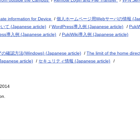
from outside the Campus
/
Remote Login and File Transfer
/
VPN Ser
te information for Device
/
個人ホームページ用Webサーバの情報 (Japanes
Japanese article)
/
WordPress導入例 (Japanese article)
/
Puki
ess導入例 (Japanese article)
/
PukiWiki導入例 (Japanese article)
法(Windows) (Japanese article)
/
The limit of the home direc
nese article)
/
セキュリティ情報 (Japanese article)
/
 2014
on.