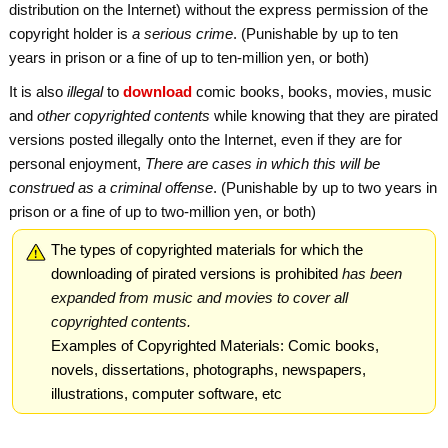
distribution on the Internet) without the express permission of the
copyright holder is
a serious crime
. (Punishable by up to ten
years in prison or a fine of up to ten-million yen, or both)
It is also
illegal
to
download
comic books, books, movies, music
and
other copyrighted contents
while knowing that they are pirated
versions posted illegally onto the Internet, even if they are for
personal enjoyment,
There are cases in which this will be
construed as a criminal offense
. (Punishable by up to two years in
prison or a fine of up to two-million yen, or both)
The types of copyrighted materials for which the
downloading of pirated versions is prohibited
has been
expanded from music and movies to cover all
copyrighted contents.
Examples of Copyrighted Materials: Comic books,
novels, dissertations, photographs, newspapers,
illustrations, computer software, etc