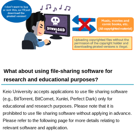
What about using file-sharing software for
research and educational purposes?
Keio University accepts applications to use file sharing software
(e.g., BitTorrent, BitComet, Xunlei, Perfect Dark) only for
educational and research purposes. Please note that it is
prohibited to use file sharing software without applying in advance.
Please refer to the following page for more details relating to
relevant software and application.