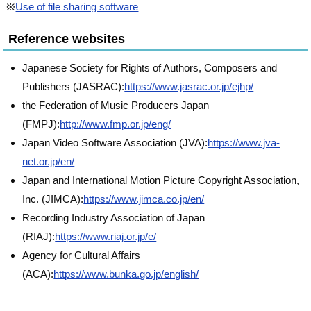
※
Use of file sharing software
Reference websites
Japanese Society for Rights of Authors, Composers and
Publishers (JASRAC):
https://www.jasrac.or.jp/ejhp/
the Federation of Music Producers Japan
(FMPJ):
http://www.fmp.or.jp/eng/
Japan Video Software Association (JVA):
https://www.jva-
net.or.jp/en/
Japan and International Motion Picture Copyright Association,
Inc. (JIMCA):
https://www.jimca.co.jp/en/
Recording Industry Association of Japan
(RIAJ):
https://www.riaj.or.jp/e/
Agency for Cultural Affairs
(ACA):
https://www.bunka.go.jp/english/