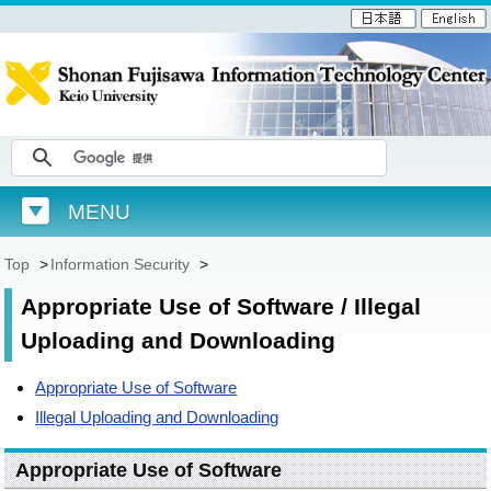
MENU
Top
>
Information Security
>
Appropriate Use of Software / Illegal
Uploading and Downloading
Appropriate Use of Software
Illegal Uploading and Downloading
Appropriate Use of Software