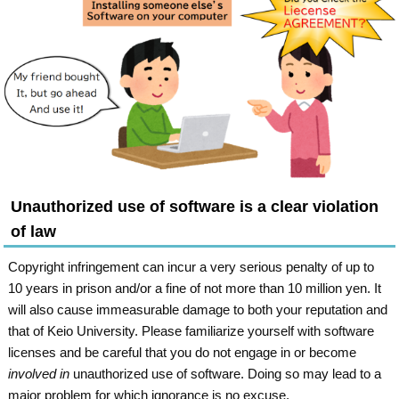
Unauthorized use of software is a clear violation
of law
Copyright infringement can incur a very serious penalty of up to
10 years in prison and/or a fine of not more than 10 million yen. It
will also cause immeasurable damage to both your reputation and
that of Keio University. Please familiarize yourself with software
licenses and be careful that you do not engage in or become
involved in
unauthorized use of software. Doing so may lead to a
major problem for which ignorance is no excuse.