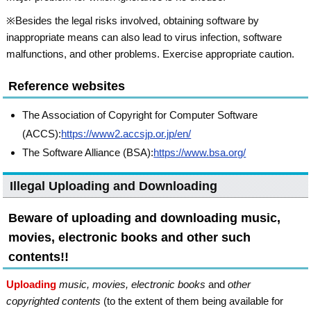
※Besides the legal risks involved, obtaining software by
inappropriate means can also lead to virus infection, software
malfunctions, and other problems. Exercise appropriate caution.
Reference websites
The Association of Copyright for Computer Software
(ACCS):
https://www2.accsjp.or.jp/en/
The Software Alliance (BSA):
https://www.bsa.org/
Illegal Uploading and Downloading
Beware of uploading and downloading music,
movies, electronic books and other such
contents!!
Uploading
music, movies, electronic books
and
other
copyrighted contents
(to the extent of them being available for