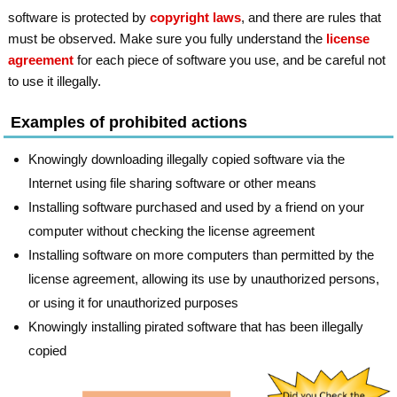
software is protected by
copyright laws
, and there are rules that
must be observed. Make sure you fully understand the
license
agreement
for each piece of software you use, and be careful not
to use it illegally.
Examples of prohibited actions
Knowingly downloading illegally copied software via the
Internet using file sharing software or other means
Installing software purchased and used by a friend on your
computer without checking the license agreement
Installing software on more computers than permitted by the
license agreement, allowing its use by unauthorized persons,
or using it for unauthorized purposes
Knowingly installing pirated software that has been illegally
copied