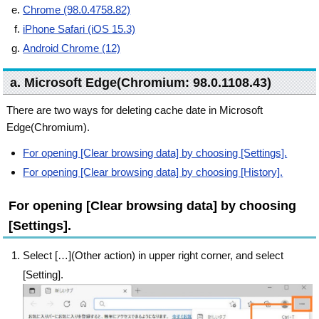
Chrome (98.0.4758.82)
iPhone Safari (iOS 15.3)
Android Chrome (12)
a. Microsoft Edge(Chromium: 98.0.1108.43)
There are two ways for deleting cache date in Microsoft
Edge(Chromium).
For opening [Clear browsing data] by choosing [Settings].
For opening [Clear browsing data] by choosing [History].
For opening [Clear browsing data] by choosing
[Settings].
Select […](Other action) in upper right corner, and select
[Setting].