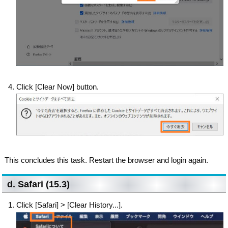
Click [Clear Now] button.
This concludes this task. Restart the browser and login again.
d. Safari (15.3)
Click [Safari] > [Clear History...].