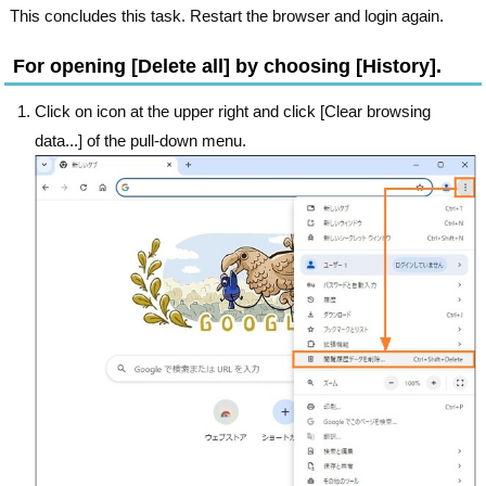
This concludes this task. Restart the browser and login again.
For opening [Delete all] by choosing [History].
Click on icon at the upper right and click [Clear browsing
data...] of the pull-down menu.