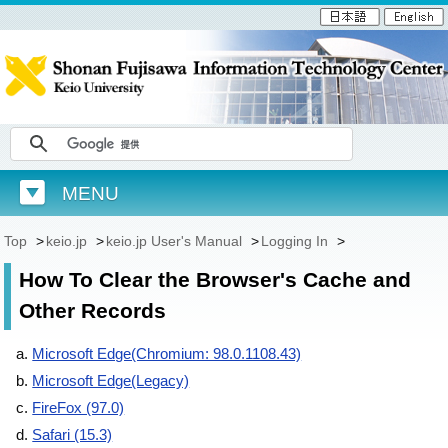
MENU
Top
>
keio.jp
>
keio.jp User's Manual
>
Logging In
>
How To Clear the Browser's Cache and
Other Records
Microsoft Edge(Chromium: 98.0.1108.43)
Microsoft Edge(Legacy)
FireFox (97.0)
Safari (15.3)