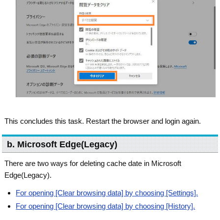
This concludes this task. Restart the browser and login again.
b. Microsoft Edge(Legacy)
There are two ways for deleting cache date in Microsoft
Edge(Legacy).
For opening [Clear browsing data] by choosing [Settings].
For opening [Clear browsing data] by choosing [History].