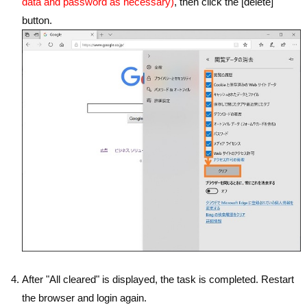
data and password as necessary)
, then click the [delete]
button.
After "All cleared" is displayed, the task is completed. Restart
the browser and login again.