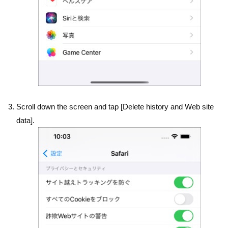
Scroll down the screen and tap [Delete history and Web site
data].