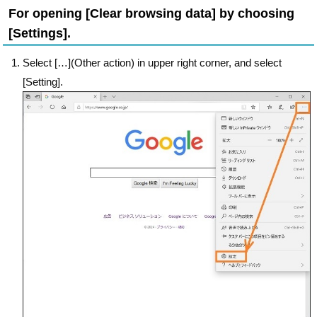
For opening [Clear browsing data] by choosing
[Settings].
Select […](Other action) in upper right corner, and select
[Setting].