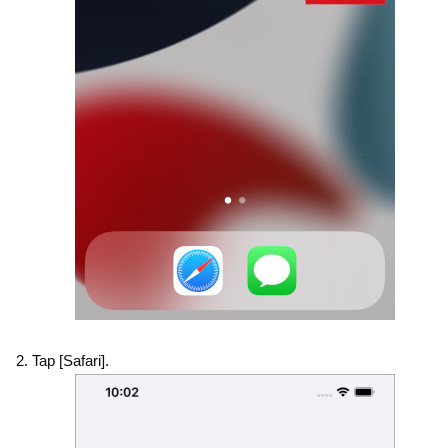
Tap [Safari].