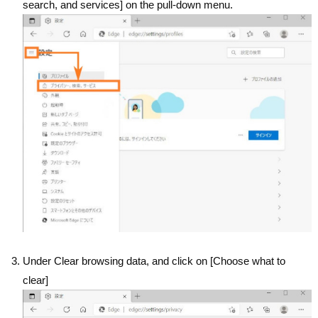
search, and services] on the pull-down menu.
Under Clear browsing data, and click on [Choose what to
clear]