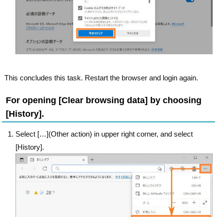
This concludes this task. Restart the browser and login again.
For opening [Clear browsing data] by choosing
[History].
Select […](Other action) in upper right corner, and select
[History].