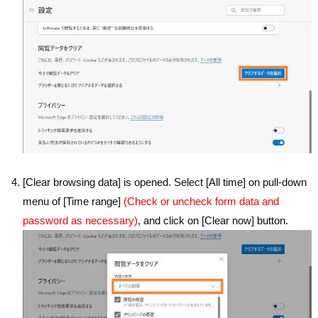
[Clear browsing data] is opened. Select [All time] on pull-down
menu of [Time range]
(Check or uncheck form data and
password as necessary)
, and click on [Clear now] button.