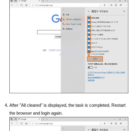
After "All cleared" is displayed, the task is completed. Restart
the browser and login again.