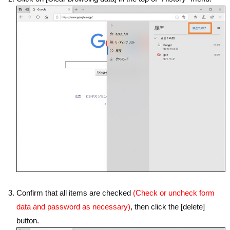
Confirm that all items are checked
(Check or uncheck form
data and password as necessary)
, then click the [delete]
button.