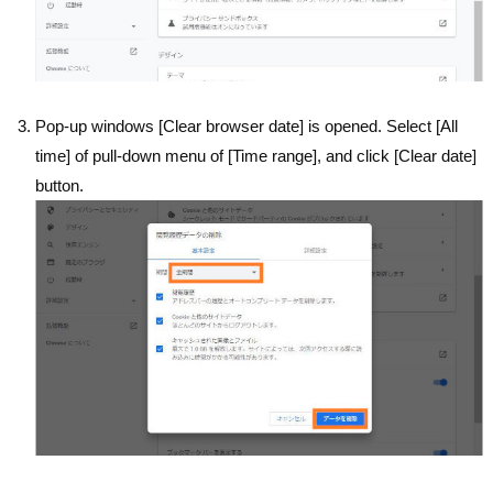
Pop-up windows [Clear browser date] is opened. Select [All
time] of pull-down menu of [Time range], and click [Clear date]
button.