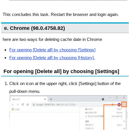
This concludes this task. Restart the browser and login again.
e. Chrome (98.0.4758.82)
here are two ways for deleting cache date in Chrome
For opening [Delete all] by choosing [Settings]
For opening [Delete all] by choosing [History].
For opening [Delete all] by choosing [Settings]
Click on icon at the upper right, click [Settings] button of the
pull-down menu.