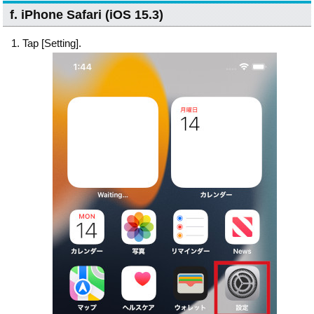
f. iPhone Safari (iOS 15.3)
Tap [Setting].