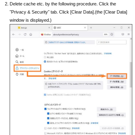
Delete cache etc. by the following procedure. Click the
"Privacy & Security" tab. Click [Clear Data].(the [Clear Data]
window is displayed.)