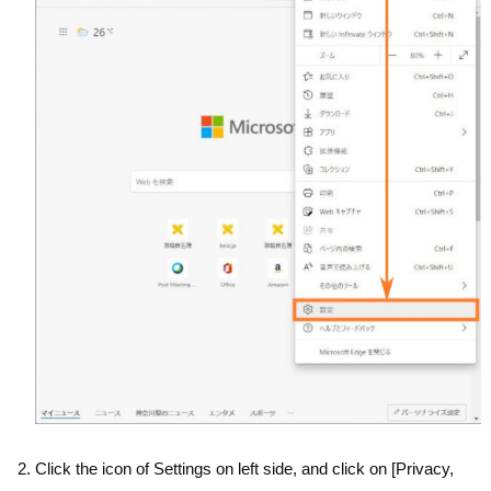
Click the icon of Settings on left side, and click on [Privacy,