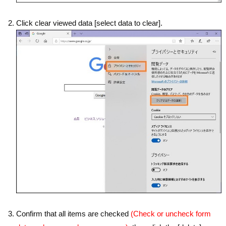
Click clear viewed data [select data to clear].
Confirm that all items are checked
(Check or uncheck form