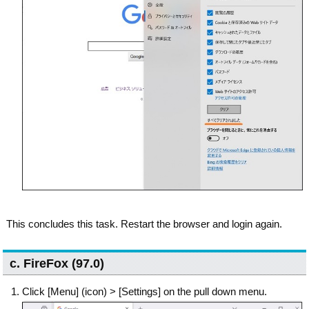
This concludes this task. Restart the browser and login again.
c. FireFox (97.0)
Click [Menu] (icon) > [Settings] on the pull down menu.