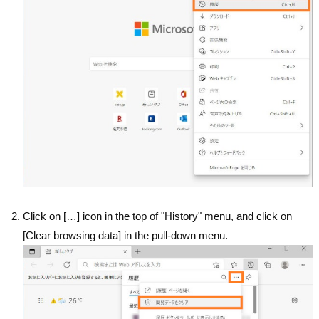
Click on […] icon in the top of "History" menu, and click on
[Clear browsing data] in the pull-down menu.