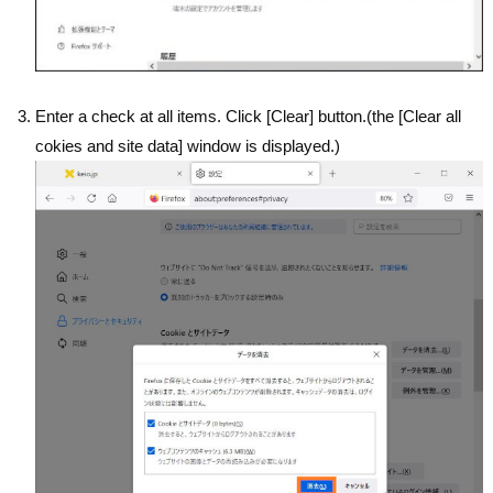
Enter a check at all items. Click [Clear] button.(the [Clear all
cokies and site data] window is displayed.)