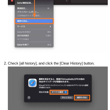
Check [all history], and click the [Clear History] button.