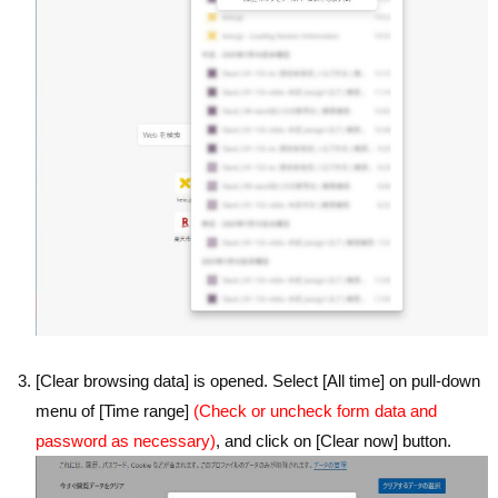
[Clear browsing data] is opened. Select [All time] on pull-down
menu of [Time range]
(Check or uncheck form data and
password as necessary)
, and click on [Clear now] button.