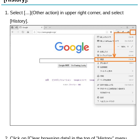
Select […](Other action) in upper right corner, and select
[History].
Click on [Clear browsing data] in the top of "History" menu.