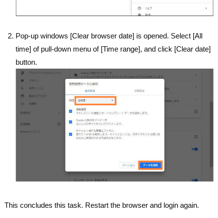
Pop-up windows [Clear browser date] is opened. Select [All
time] of pull-down menu of [Time range], and click [Clear date]
button.
This concludes this task. Restart the browser and login again.