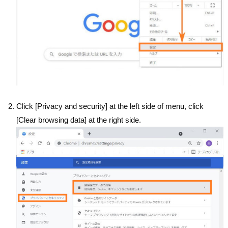
Click [Privacy and security] at the left side of menu, click
[Clear browsing data] at the right side.