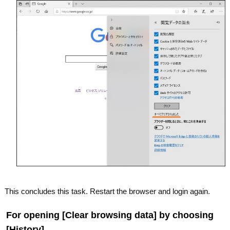
This concludes this task. Restart the browser and login again.
For opening [Clear browsing data] by choosing
[History].