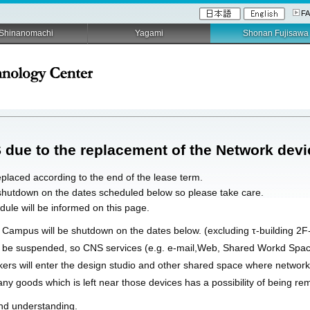
F
Shinanomachi
Yagami
Shonan Fujisawa
 due to the replacement of the Network devi
placed according to the end of the lease term.
 shutdown on the dates scheduled below so please take care.
ule will be informed on this page.
 Campus will be shutdown on the dates below. (excluding τ-building 2F
t be suspended, so CNS services (e.g. e-mail,Web, Shared Workd Space
ers will enter the design studio and other shared space where network 
ny goods which is left near those devices has a possibility of being re
nd understanding.