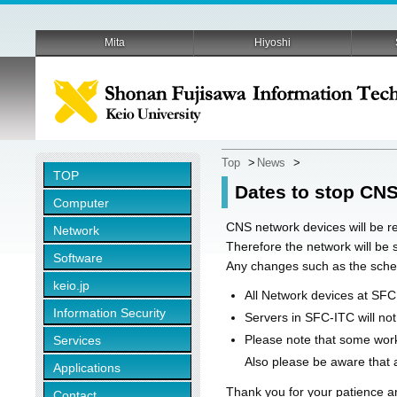
Mita
Hiyoshi
Top
>
News
>
TOP
Dates to stop CNS
Computer
CNS network devices will be re
Network
Therefore the network will be
Software
Any changes such as the sched
keio.jp
All Network devices at SFC
Information Security
Servers in SFC-ITC will no
Please note that some work
Services
Also please be aware that a
Applications
Thank you for your patience a
Contact