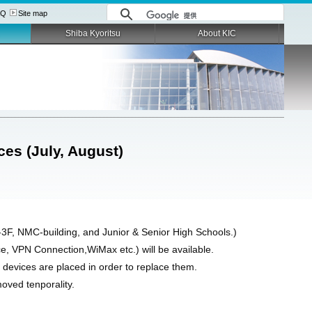
AQ
Site map
Shiba Kyoritsu
About KIC
ces (July, August)
-3F, NMC-building, and Junior & Senior High Schools.)
, VPN Connection,WiMax etc.) will be available.
devices are placed in order to replace them.
moved tenporality.