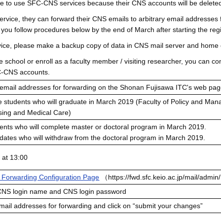
ue to use SFC-CNS services because their CNS accounts will be deleted
ervice, they can forward their CNS emails to arbitrary email addresses f
ou follow procedures below by the end of March after starting the regi
ervice, please make a backup copy of data in CNS mail server and home 
ate school or enroll as a faculty member / visiting researcher, you can 
C-CNS accounts.
 email addresses for forwarding on the Shonan Fujisawa ITC's web pag
 students who will graduate in March 2019 (Faculty of Policy and Man
rsing and Medical Care)
ents who will complete master or doctoral program in March 2019.
dates who will withdraw from the doctoral program in March 2019.
 at 13:00
l Forwarding Configuration Page
（
https://fwd.sfc.keio.ac.jp/mail/admi
 CNS login name and CNS login password
mail addresses for forwarding and click on “submit your changes”