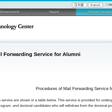
F
Shinanomachi
Yagami
Shonan Fujisawa
l Forwarding Service for Alumni
Procedures of Mail Forwarding Service f
 service are shown in a table below. This service is provided for under
rogram, and doctoral candidates who will withdraw from the doctoral p