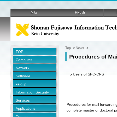
Mita
Hiyoshi
Top
>
News
>
TOP
Procedures of Mai
Computer
Network
To Users of SFC-CNS
Software
keio.jp
Information Security
Services
Procedures for mail forwarding
Applications
complete master or doctoral p
Contact