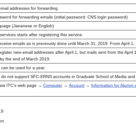
mail addresses for forwarding
ord for forwarding emails (initial password: CNS login password)
uage (Jananese or English)
rvices starts after registering this service.
ceive emails as is previously done until March 31, 2019. From April 1,
gister new email addresses after April 1, but mails sent from the April
 by the end of March 2019.
 can be used for a year.
e do not support SFC-ERNS accounts in Graduate School of Media an
awa ITC's web page →
Computer
→
Account
→
Information for Alumni
19
on.