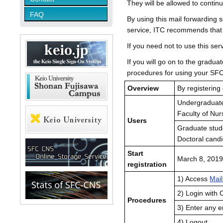
They will be allowed to contin
FAQ
By using this mail forwarding s
service, ITC recommends that y
If you need not to use this s
If you will go on to the gradu
procedures for using your SF
Overview
By registering
Undergraduate
Faculty of Nu
Users
Graduate stud
Doctoral candi
Start
March 8, 2019
registration
1) Access
Mai
2) Login with
Procedures
3) Enter any e
4) Logout