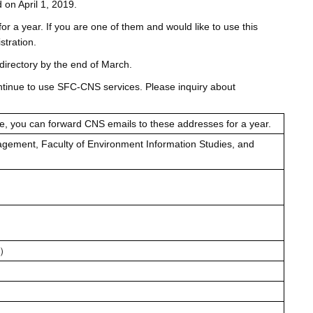
 on April 1, 2019.
or a year. If you are one of them and would like to use this
stration.
directory by the end of March.
continue to use SFC-CNS services. Please inquiry about
e, you can forward CNS emails to these addresses for a year.
agement, Faculty of Environment Information Studies, and
n/）