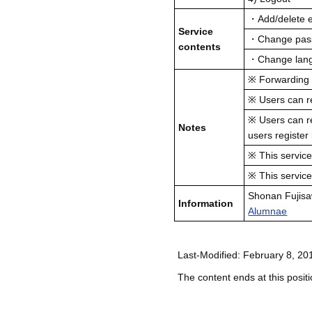
・Add/delete e
Service
・Change passw
contents
・Change lang
※ Forwarding se
※ Users can re
※ Users can re
Notes
users register
※ This service
※ This servic
Shonan Fujis
Information
Alumnae
Last-Modified: February 8, 20
The content ends at this positi