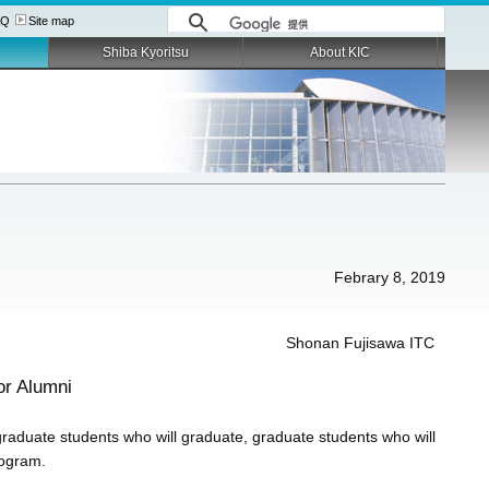
AQ
Site map
Shiba Kyoritsu
About KIC
Febrary 8, 2019
Shonan Fujisawa ITC
or Alumni
graduate students who will graduate, graduate students who will
rogram.