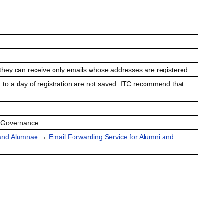
 they can receive only emails whose addresses are registered.
 1 to a day of registration are not saved. ITC recommend that
d Governance
 and Alumnae
→
Email Forwarding Service for Alumni and