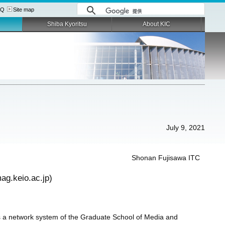
AQ
Site map
Shiba Kyoritsu
About KIC
July 9, 2021
Shonan Fujisawa ITC
ag.keio.ac.jp)
 a network system of the Graduate School of Media and