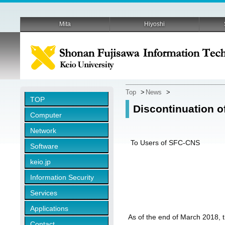
Mita
Hiyoshi
Top
>
News
>
TOP
Discontinuation o
Computer
Network
To Users of SFC-CNS
Software
keio.jp
Information Security
Services
Applications
As of the end of March 2018,
Contact