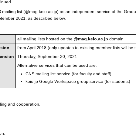
inued.
mailing list (@mag.keio.ac.jp) as an independent service of the Grad
eptember 2021, as described below.
all mailing lists hosted on the
@mag.keio.ac.jp
domain
nsion
from April 2018 (only updates to existing member lists will be 
pension
Thursday, September 30, 2021
Alternative services that can be used are:
CNS mailing list service (for faculty and staff)
keio.jp Google Workspace group service (for students)
ding and cooperation.
on.