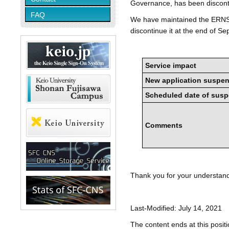
Governance, has been discont
FAQ
We have maintained the ERNS 
discontinue it at the end of S
Service impact
New application suspe
Scheduled date of sus
Comments
Thank you for your understan
Last-Modified: July 14, 2021
The content ends at this positi