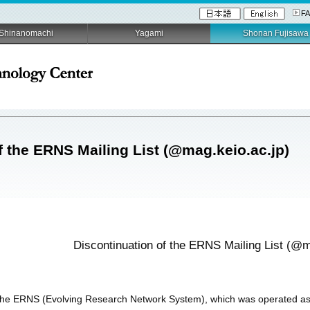
F
Shinanomachi
Yagami
Shonan Fujisawa
f the ERNS Mailing List (@mag.keio.ac.jp)
Discontinuation of the ERNS Mailing List (@m
 the ERNS (Evolving Research Network System), which was operated as