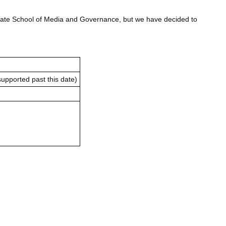
uate School of Media and Governance, but we have decided to
supported past this date)