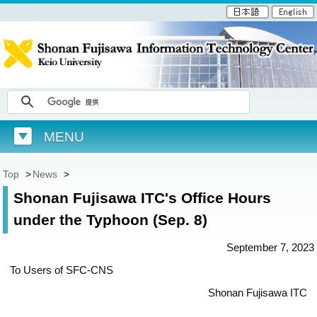
MENU
Top
>
News
>
Shonan Fujisawa ITC's Office Hours
under the Typhoon (Sep. 8)
September 7, 2023
To Users of SFC-CNS
Shonan Fujisawa ITC