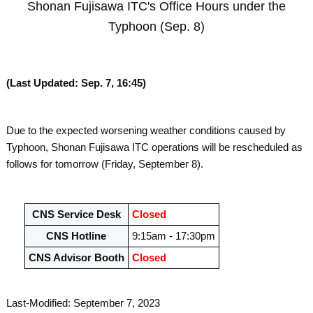
Shonan Fujisawa ITC's Office Hours under the
Typhoon (Sep. 8)
(Last Updated: Sep. 7, 16:45)
Due to the expected worsening weather conditions caused by
Typhoon, Shonan Fujisawa ITC operations will be rescheduled as
follows for tomorrow (Friday, September 8).
CNS Service Desk
Closed
CNS Hotline
9:15am - 17:30pm
CNS Advisor Booth
Closed
Last-Modified: September 7, 2023