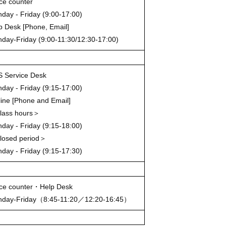
ice counter
day - Friday (9:00-17:00)
p Desk [Phone, Email]
day-Friday (9:00-11:30/12:30-17:00)
 Service Desk
day - Friday (9:15-17:00)
line [Phone and Email]
ass hours＞
day - Friday (9:15-18:00)
osed period＞
day - Friday (9:15-17:30)
ice counter・Help Desk
day-Friday（8:45-11:20／12:20-16:45）