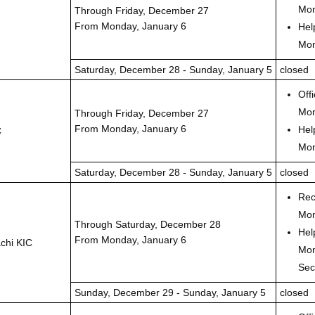
Mon
Through Friday, December 27
From Monday, January 6
Hel
Mon
Saturday, December 28 - Sunday, January 5
closed
Off
Mon
Through Friday, December 27
From Monday, January 6
Hel
C
Mon
Saturday, December 28 - Sunday, January 5
closed
Rec
Mon
Through Saturday, December 28
Hel
From Monday, January 6
chi KIC
Mon
Sec
Sunday, December 29 - Sunday, January 5
closed