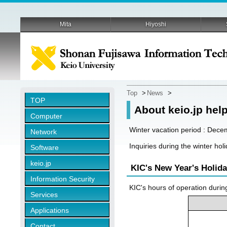
Mita
Hiyoshi
Top
>
News
>
TOP
About keio.jp hel
Computer
Winter vacation period : Dece
Network
Inquiries during the winter ho
Software
keio.jp
KIC's New Year's Holid
Information Security
KIC's hours of operation durin
Services
Applications
Contact