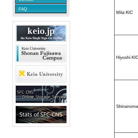
FAQ
Mita KIC
Hiyoshi KI
Shinanoma