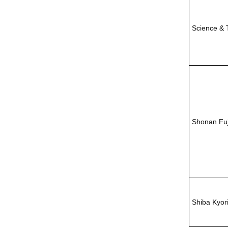
Science & 
Shonan Fu
Shiba Kyor