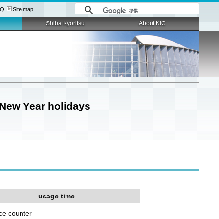
AQ
Site map
Shiba Kyoritsu
About KIC
 New Year holidays
usage time
ice counter