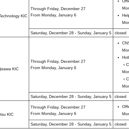
Off
Mon
Through Friday, December 27
From Monday, January 6
Hel
Technology KIC
Mon
Saturday, December 28 - Sunday, January 5
closed
CNS
Mon
Hot
Through Friday, December 27
＜Cl
From Monday, January 6
jisawa KIC
Mon
＜Cl
Mon
Saturday, December 28 - Sunday, January 5
closed
Off
Through Friday, December 27
From Monday, January 6
Mon
itsu KIC
Saturday, December 28 - Sunday, January 5
closed