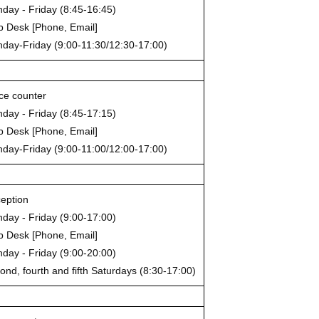
day - Friday (8:45-16:45)
p Desk [Phone, Email]
day-Friday (9:00-11:30/12:30-17:00)
ice counter
day - Friday (8:45-17:15)
p Desk [Phone, Email]
day-Friday (9:00-11:00/12:00-17:00)
eption
day - Friday (9:00-17:00)
p Desk [Phone, Email]
day - Friday (9:00-20:00)
ond, fourth and fifth Saturdays (8:30-17:00)