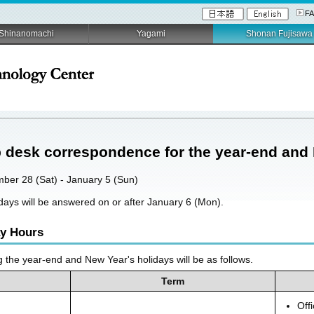
F
Shinanomachi
Yagami
Shonan Fujisawa
p desk correspondence for the year-end and
mber 28 (Sat) - January 5 (Sun)
lidays will be answered on or after January 6 (Mon).
ay Hours
g the year-end and New Year's holidays will be as follows.
Term
Off