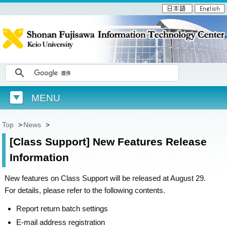
MENU
Top
>
News
>
[Class Support] New Features Release
Information
New features on Class Support will be released at August 29.
For details, please refer to the following contents.
Report return batch settings
E-mail address registration