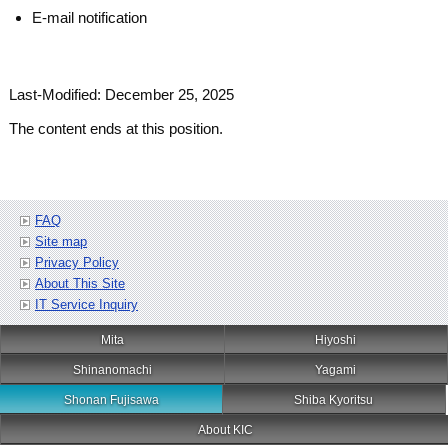
E-mail notification
Last-Modified: December 25, 2025
The content ends at this position.
FAQ
Site map
Privacy Policy
About This Site
IT Service Inquiry
Mita
Hiyoshi
Shinanomachi
Yagami
Shonan Fujisawa
Shiba Kyoritsu
About KIC