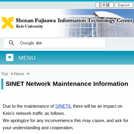
MENU
Top
>
News
>
SINET Network Maintenance Information
Due to the maintenance of
SINET6
, there will be an impact on
Keio's network traffic as follows.
We apologize for any inconvenience this may cause, and ask for
your understanding and cooperation.