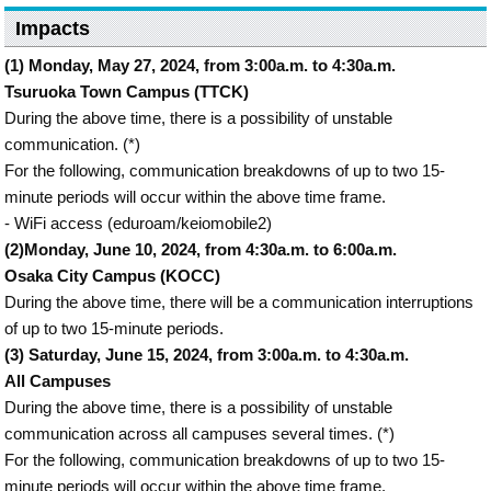
Impacts
(1) Monday, May 27, 2024, from 3:00a.m. to 4:30a.m.
Tsuruoka Town Campus (TTCK)
During the above time, there is a possibility of unstable
communication. (*)
For the following, communication breakdowns of up to two 15-
minute periods will occur within the above time frame.
- WiFi access (eduroam/keiomobile2)
(2)Monday, June 10, 2024, from 4:30a.m. to 6:00a.m.
Osaka City Campus (KOCC)
During the above time, there will be a communication interruptions
of up to two 15-minute periods.
(3) Saturday, June 15, 2024, from 3:00a.m. to 4:30a.m.
All Campuses
During the above time, there is a possibility of unstable
communication across all campuses several times. (*)
For the following, communication breakdowns of up to two 15-
minute periods will occur within the above time frame.