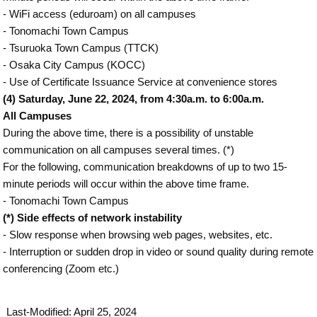
- WiFi access (eduroam) on all campuses
- Tonomachi Town Campus
- Tsuruoka Town Campus (TTCK)
- Osaka City Campus (KOCC)
- Use of Certificate Issuance Service at convenience stores
(4) Saturday, June 22, 2024, from 4:30a.m. to 6:00a.m.
All Campuses
During the above time, there is a possibility of unstable
communication on all campuses several times. (*)
For the following, communication breakdowns of up to two 15-
minute periods will occur within the above time frame.
- Tonomachi Town Campus
(*) Side effects of network instability
- Slow response when browsing web pages, websites, etc.
- Interruption or sudden drop in video or sound quality during remote
conferencing (Zoom etc.)
Last-Modified: April 25, 2024