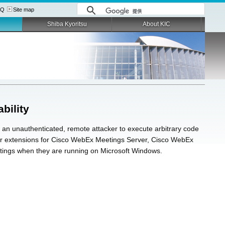
AQ
Site map
Shiba Kyoritsu
About KIC
bility
 an unauthenticated, remote attacker to execute arbitrary code
owser extensions for Cisco WebEx Meetings Server, Cisco WebEx
tings when they are running on Microsoft Windows.