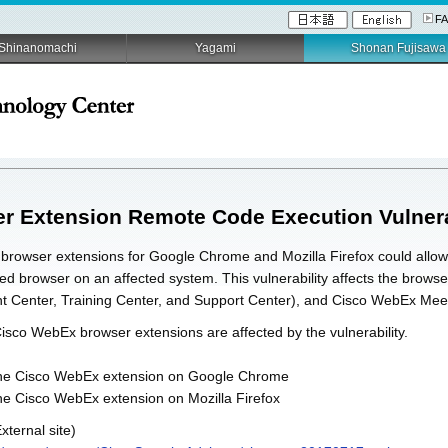
F
Shinanomachi
Yagami
Shonan Fujisawa
Extension Remote Code Execution Vulnera
x browser extensions for Google Chrome and Mozilla Firefox could allow
ected browser on an affected system. This vulnerability affects the br
nt Center, Training Center, and Support Center), and Cisco WebEx Mee
Cisco WebEx browser extensions are affected by the vulnerability.
f the Cisco WebEx extension on Google Chrome
the Cisco WebEx extension on Mozilla Firefox
xternal site)