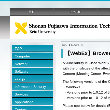
Mita
Hiyoshi
Top
>
News
>
TOP
【WebEx】Browser 
Computer
A vulnerability in Cisco WebE
Network
with the privileges of the aff
Software
Centers (Meeting Center, Eve
keio.jp
The following versions of the 
Information Security
・Windows
- Versions prior to 1.0.12 o
Services
- Versions prior to 1.0.12 of 
Applications
Please see below for details (E
Contact