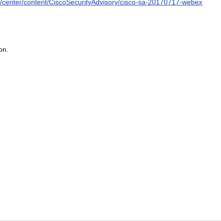
ity/center/content/CiscoSecurityAdvisory/cisco-sa-20170717-webex
on.