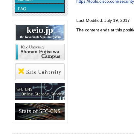
https://tools.cisco.com/secur
FAQ
Last-Modified: July 19, 2017
The content ends at this positi