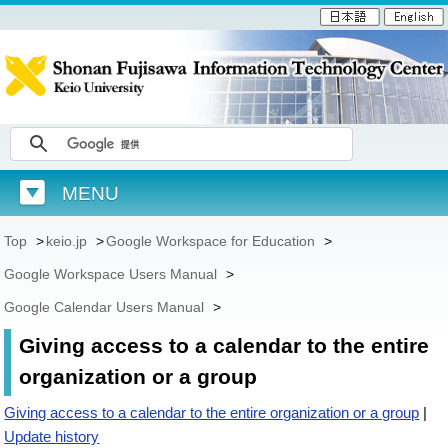
MENU
Top
>
keio.jp
>
Google Workspace for Education
>
Google Workspace Users Manual
>
Google Calendar Users Manual
>
Giving access to a calendar to the entire
organization or a group
Giving access to a calendar to the entire organization or a group
|
Update history