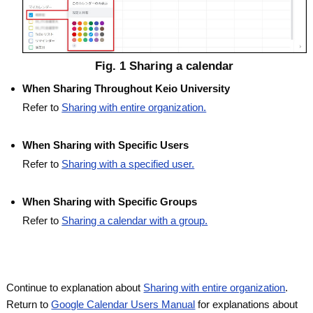
Fig. 1 Sharing a calendar
When Sharing Throughout Keio University
Refer to
Sharing with entire organization.
When Sharing with Specific Users
Refer to
Sharing with a specified user.
When Sharing with Specific Groups
Refer to
Sharing a calendar with a group.
Continue to explanation about
Sharing with entire organization
.
Return to
Google Calendar Users Manual
for explanations about