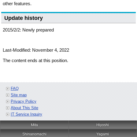
other features.
Update history
2015/2/2: Newly prepared
Last-Modified: November 4, 2022
The content ends at this position.
FAQ
Site map
Privacy Policy
About This Site
IT Service Inquiry
Mita
Hiyoshi
Shinanomachi
Yagami