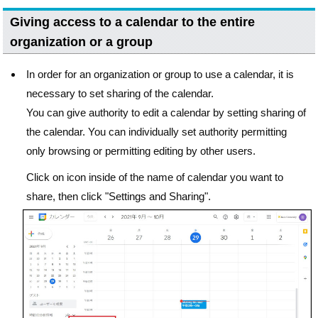
Giving access to a calendar to the entire
organization or a group
In order for an organization or group to use a calendar, it is
necessary to set sharing of the calendar.
You can give authority to edit a calendar by setting sharing of
the calendar. You can individually set authority permitting
only browsing or permitting editing by other users.
Click on icon inside of the name of calendar you want to
share, then click "Settings and Sharing".