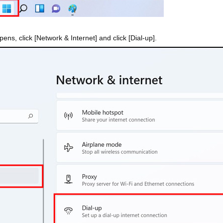
ens, click [Network & Internet] and click [Dial-up].