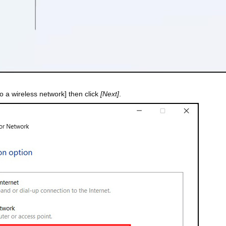
o a wireless network] then click
[Next]
.