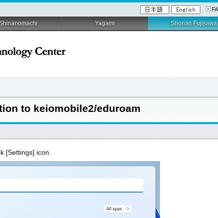
F
Shinanomachi
Yagami
Shonan Fujisawa
ion to keiomobile2/eduroam
ck [Settings] icon.