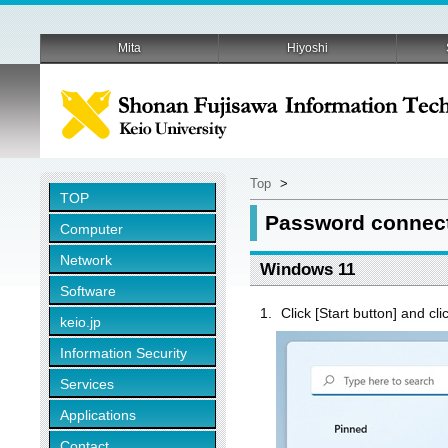
Mita
Hiyoshi
Top
>
TOP
Password connect
Computer
Network
Windows 11
Software
Click [Start button] and cli
keio.jp
Information Security
Services
Applications
Contact