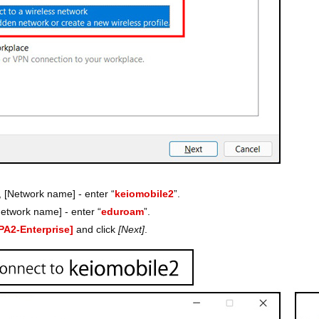
, [Network name] - enter “
keiomobile2
”.
etwork name] - enter “
eduroam
”.
PA2-Enterprise]
and click
[Next]
.