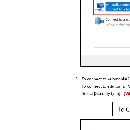
To connect to keiomobile2
To connect to eduroam, [N
Select [Security type] -
[W