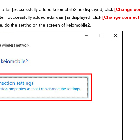
 after [Successfully added keiomobile2] is displayed, click
[Change con
ter [Successfully added eduroam] is displayed, click
[Change connecti
e, do the setting on the screen of keiomobile2.