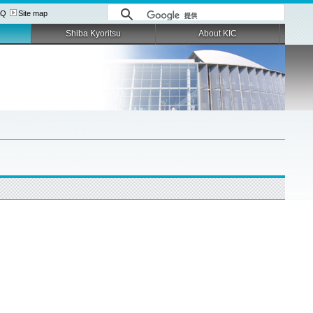
AQ
Site map
Shiba Kyoritsu
About KIC