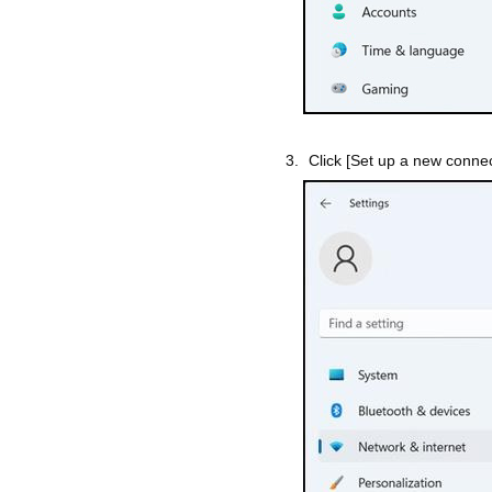
Click [Set up a new connec