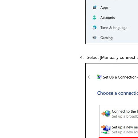
Select [Manually connect t