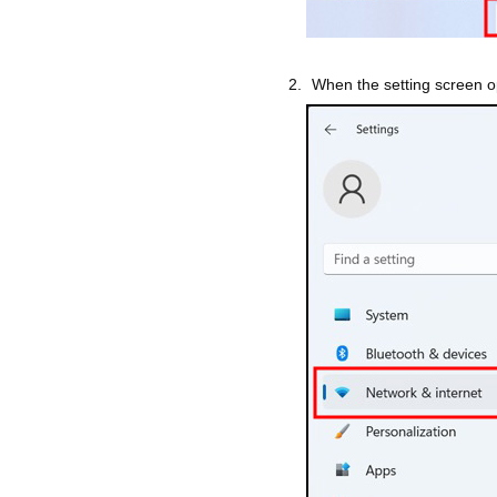
When the setting screen op