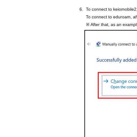
To connect to keiomobile2,
To connect to eduroam, af
※ After that, as an exampl