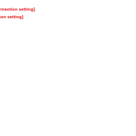
nection setting]
.
on setting]
.