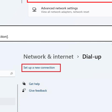
tion].