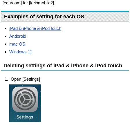
[eduroam] for [keiomobile2].
Examples of setting for each OS
iPad & iPhone & iPod touch
Andoroid
mac OS
Windows 11
Deleting settings of iPad & iPhone & iPod touch
Open [Settings]