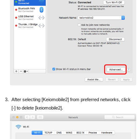
After selecting [Keiomobile2] from preferred networks, click
[-] to delete [keiomobile2].