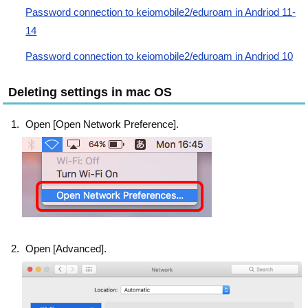
Password connection to keiomobile2/eduroam in Andriod 11-
14
Password connection to keiomobile2/eduroam in Andriod 10
Deleting settings in mac OS
Open [Open Network Preference].
Open [Advanced].