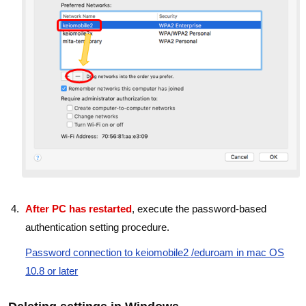
After PC has restarted
, execute the password-based
authentication setting procedure.
Password connection to keiomobile2 /eduroam in mac OS
10.8 or later