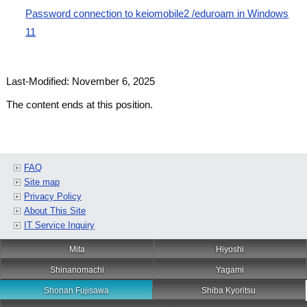
Password connection to keiomobile2 /eduroam in Windows
11
Last-Modified: November 6, 2025
The content ends at this position.
FAQ
Site map
Privacy Policy
About This Site
IT Service Inquiry
Mita
Hiyoshi
Shinanomachi
Yagami
Shonan Fujisawa
Shiba Kyoritsu