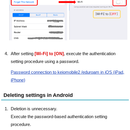
After setting
[Wi-Fi] to [ON]
, execute the authentication
setting procedure using a password.
Password connection to keiomobile2 /eduroam in iOS (iPad,
iPhone)
Deleting settings in Android
Deletion is unnecessary.
Execute the password-based authentication setting
procedure.