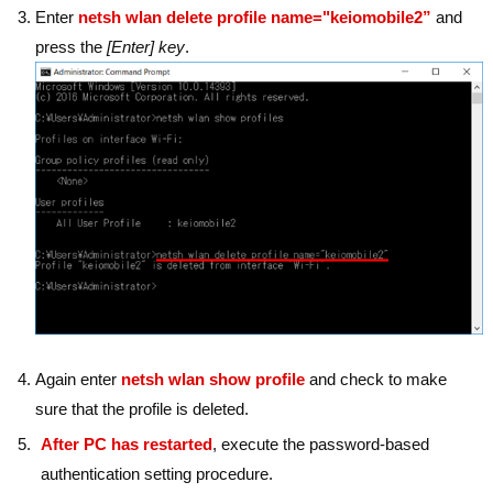
Enter
netsh wlan delete profile name="keiomobile2”
and
press the
[Enter] key
.
Again enter
netsh wlan show profile
and check to make
sure that the profile is deleted.
After PC has restarted
, execute the password-based
authentication setting procedure.