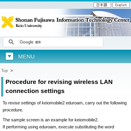
MENU
Top
>
Procedure for revising wireless LAN
connection settings
To revise settings of keiomobile2 eduroam, carry out the following
procedure.
The sample screen is an example for keiomobile2.
If performing using eduroam, execute substituting the word