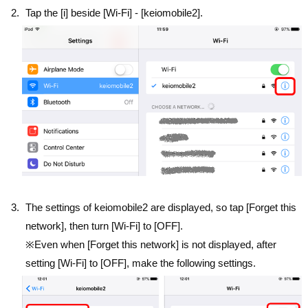
Tap the [i] beside [Wi-Fi] - [keiomobile2].
The settings of keiomobile2 are displayed, so tap [Forget this
network], then turn [Wi-Fi] to [OFF].
※Even when [Forget this network] is not displayed, after
setting [Wi-Fi] to [OFF], make the following settings.