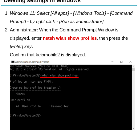
Deleting settings in Windows
Windows 11: Select [All apps] - [Windows Tools] - [Command
Prompt] - by right click - [Run as administrator].
Administrator: When the Command Prompt Window is
displayed, enter
netsh wlan show profiles
, then press the
[Enter] key
.
Confirm that keiomobile2 is displayed.