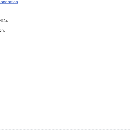
operation
2024
on.