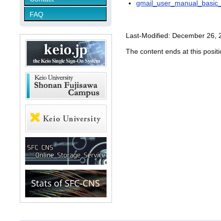
gmail_user_manual_basic_
FAQ
Last-Modified: December 26, 
The content ends at this positi