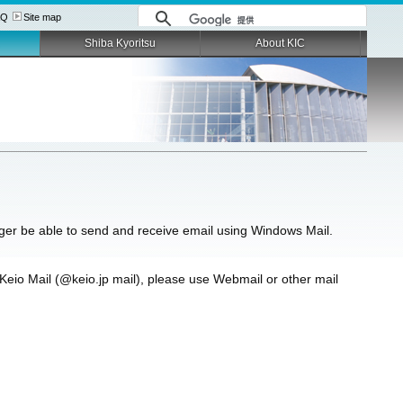
AQ
Site map
Shiba Kyoritsu
About KIC
ger be able to send and receive email using Windows Mail.
Keio Mail (@keio.jp mail), please use Webmail or other mail