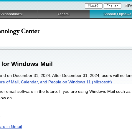
F
Shinanomachi
Yagami
Shonan Fujisawa
 for Windows Mail
 end on December 31, 2024. After December 31, 2024, users will no lon
re of Mail, Calendar, and People on Windows 11 (Microsoft)
r email software in the future. If you are using Windows Mail such as 
now on.
:
are in Gmail