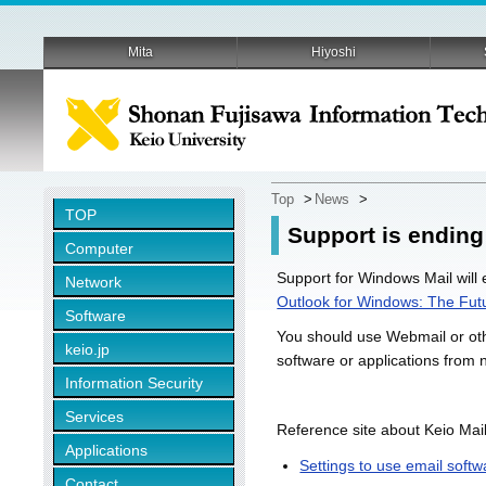
Mita
Hiyoshi
Top
>
News
>
TOP
Support is ending
Computer
Support for Windows Mail will
Network
Outlook for Windows: The Futu
Software
You should use Webmail or othe
keio.jp
software or applications from 
Information Security
Services
Reference site about Keio Mail
Applications
Settings to use email softw
Contact