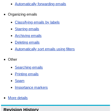
Automatically forwarding emails
Organizing emails
Classifying emails by labels
Starring emails
Archiving emails
Deleting emails
Automatically sort emails using filters
Other
Searching emails
Printing emails
Spam
Importance markers
More details
Revision History