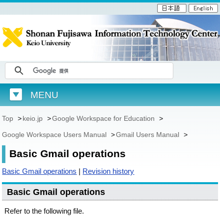
MENU
Top
>
keio.jp
>
Google Workspace for Education
>
Google Workspace Users Manual
>
Gmail Users Manual
>
Basic Gmail operations
Basic Gmail operations
|
Revision history
Basic Gmail operations
Refer to the following file.