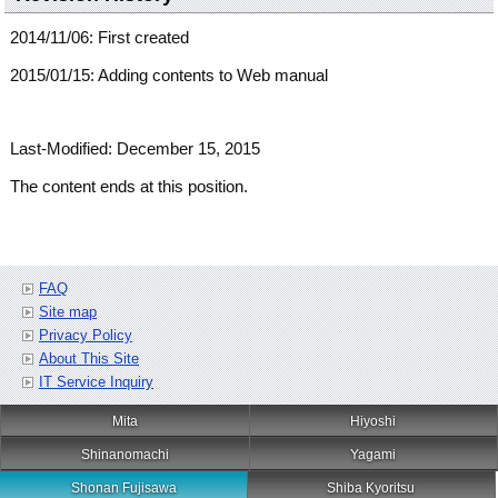
2014/11/06: First created
2015/01/15: Adding contents to Web manual
Last-Modified: December 15, 2015
The content ends at this position.
FAQ
Site map
Privacy Policy
About This Site
IT Service Inquiry
Mita
Hiyoshi
Shinanomachi
Yagami
Shonan Fujisawa
Shiba Kyoritsu