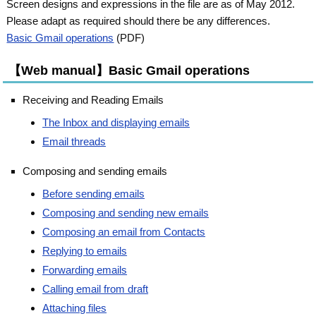
Screen designs and expressions in the file are as of May 2012.
Please adapt as required should there be any differences.
Basic Gmail operations
(PDF)
【Web manual】Basic Gmail operations
Receiving and Reading Emails
The Inbox and displaying emails
Email threads
Composing and sending emails
Before sending emails
Composing and sending new emails
Composing an email from Contacts
Replying to emails
Forwarding emails
Calling email from draft
Attaching files