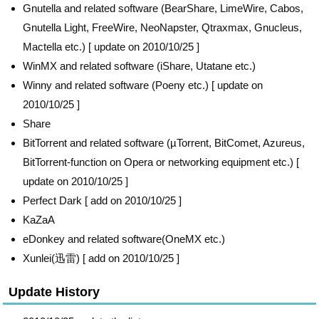
Gnutella and related software (BearShare, LimeWire, Cabos,
Gnutella Light, FreeWire, NeoNapster, Qtraxmax, Gnucleus,
Mactella etc.) [ update on 2010/10/25 ]
WinMX and related software (iShare, Utatane etc.)
Winny and related software (Poeny etc.) [ update on
2010/10/25 ]
Share
BitTorrent and related software (µTorrent, BitComet, Azureus,
BitTorrent-function on Opera or networking equipment etc.) [
update on 2010/10/25 ]
Perfect Dark [ add on 2010/10/25 ]
KaZaA
eDonkey and related software(OneMX etc.)
Xunlei(迅雷) [ add on 2010/10/25 ]
Update History