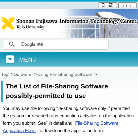
MENU
Top
>
Software
>
Using File-Sharing Software
>
The List of File-Sharing Software
possibly-permitted to use
You may use the following file-sharing software only if permitted
the reason for research and education activities on the application
form you submit. See" in detail and "
File-Sharing Software
Appication Form
" to download the application form.