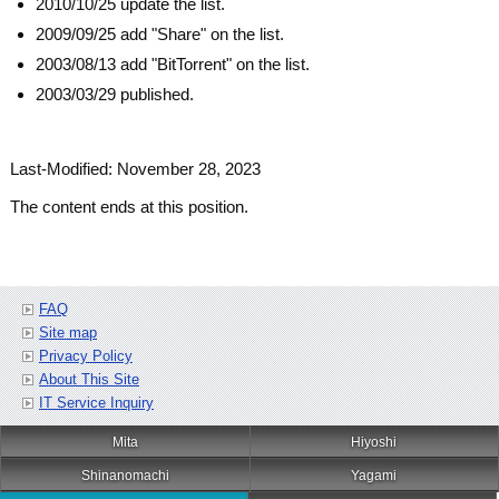
2010/10/25 update the list.
2009/09/25 add "Share" on the list.
2003/08/13 add "BitTorrent" on the list.
2003/03/29 published.
Last-Modified: November 28, 2023
The content ends at this position.
FAQ
Site map
Privacy Policy
About This Site
IT Service Inquiry
Mita
Hiyoshi
Shinanomachi
Yagami