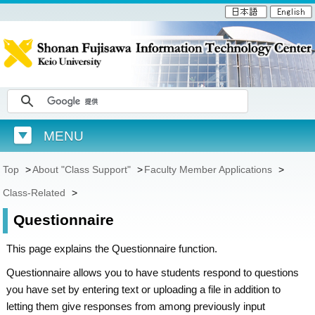
MENU
Top
>
About "Class Support"
>
Faculty Member Applications
>
Class-Related
>
Questionnaire
This page explains the Questionnaire function.
Questionnaire allows you to have students respond to questions
you have set by entering text or uploading a file in addition to
letting them give responses from among previously input