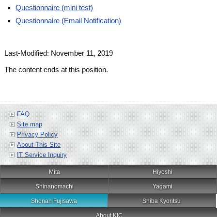
Questionnaire (mini test)
Questionnaire (Email Notification)
Last-Modified: November 11, 2019
The content ends at this position.
FAQ
Site map
Privacy Policy
About This Site
IT Service Inquiry
Mita
Hiyoshi
Shinanomachi
Yagami
Shonan Fujisawa
Shiba Kyoritsu
About KIC