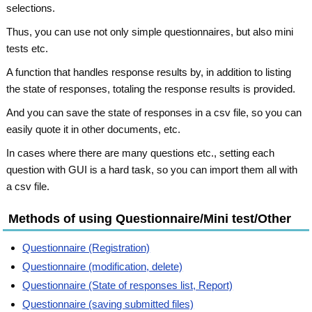
selections.
Thus, you can use not only simple questionnaires, but also mini
tests etc.
A function that handles response results by, in addition to listing
the state of responses, totaling the response results is provided.
And you can save the state of responses in a csv file, so you can
easily quote it in other documents, etc.
In cases where there are many questions etc., setting each
question with GUI is a hard task, so you can import them all with
a csv file.
Methods of using Questionnaire/Mini test/Other
Questionnaire (Registration)
Questionnaire (modification, delete)
Questionnaire (State of responses list, Report)
Questionnaire (saving submitted files)