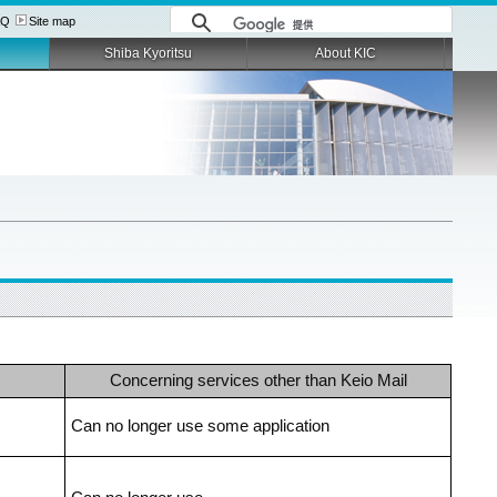
AQ
Site map
Shiba Kyoritsu
About KIC
Concerning services other than Keio Mail
Can no longer use some application