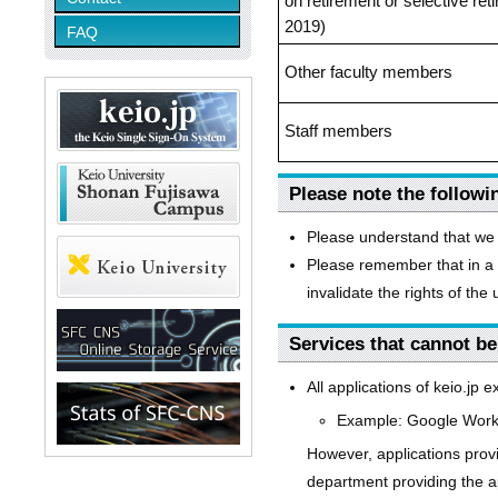
on retirement or selective re
2019)
FAQ
Other faculty members
Staff members
Please note the followi
Please understand that we 
Please remember that in a 
invalidate the rights of the
Services that cannot be
All applications of keio.jp 
Example: Google Worksp
However, applications provi
department providing the ap