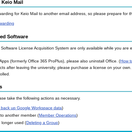
 Keio Mail
orwarding for Keio Mail to another email address, so please prepare for 
rwarding
ned Software
Software License Acquisition System are only available while you are en
Apps (formerly Office 365 ProPlus), please also uninstall Office. (
How to
cts after leaving the university, please purchase a license on your own.
olled.
s
se take the following actions as necessary.
 back up Google Workspace data
)
 to another member (
Member Operations
)
o longer used (
Deleting a Group
)