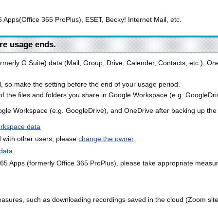
 Apps(Office 365 ProPlus), ESET, Becky! Internet Mail, etc.
re usage ends.
ormerly G Suite) data (Mail, Group, Drive, Calender, Contacts, etc.), On
, so make the setting before the end of your usage period.
f the files and folders you share in Google Workspace (e.g. GoogleDri
gle Workspace (e.g. GoogleDrive), and OneDrive after backing up the n
rkspace data
d with other users, please
change the owner
.
data
 365 Apps (formerly Office 365 ProPlus), please take appropriate meas
asures, such as downloading recordings saved in the cloud (Zoom site