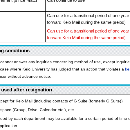
tirement (since Match
Can continue to use
Can use for a transitional period of one yea
forward Keio Mail during the same preiod)
Can use for a transitional period of one yea
forward Keio Mail during the same preiod)
ng conditions.
cannot answer any inquiries concerning method of use, except inquirie
case where Keio University has judged that an action that violates a
ke
 user without advance notice.
 used after resignation
except for Keio Mail (including contacts of G Suite (formerly G Suite))
ace (Group, Drive, Calendar etc.), etc.
ded by each department may be available for a certain period of time eve
plication.