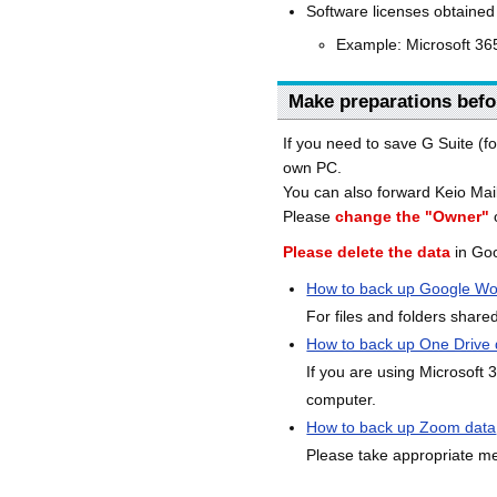
Software licenses obtained
Example: Microsoft 365
Make preparations befo
If you need to save G Suite (f
own PC.
You can also forward Keio Mail
Please
change the "Owner"
o
Please delete the data
in Goo
How to back up Google Wo
For files and folders share
How to back up One Drive 
If you are using Microsoft
computer.
How to back up Zoom data
Please take appropriate me