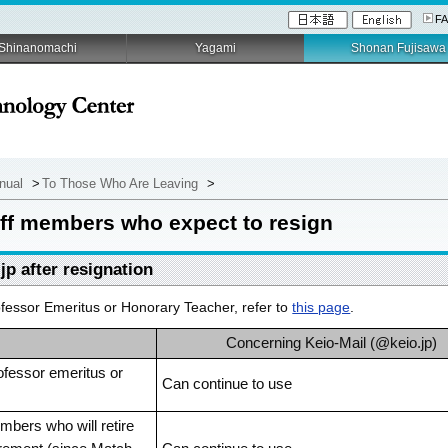
F
Shinanomachi
Yagami
Shonan Fujisawa
anual
>
To Those Who Are Leaving
>
taff members who expect to resign
jp after resignation
essor Emeritus or Honorary Teacher, refer to
this page
.
Concerning Keio-Mail (@keio.jp)
ofessor emeritus or
Can continue to use
bers who will retire