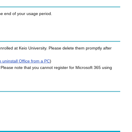
the end of your usage period.
rolled at Keio University. Please delete them promptly after
 uninstall Office from a PC
)
 Please note that you cannot register for Microsoft 365 using