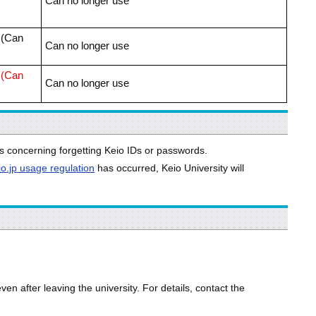
Can no longer use
r (Can
Can no longer use
r (Can
Can no longer use
s concerning forgetting Keio IDs or passwords.
io.jp usage regulation
has occurred, Keio University will
n after leaving the university. For details, contact the