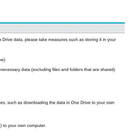
e Drive data, please take measures such as storing it in your
ve).
ecessary data.(excluding files and folders that are shared)
ures, such as downloading the data in One Drive to your own
) to your own computer.