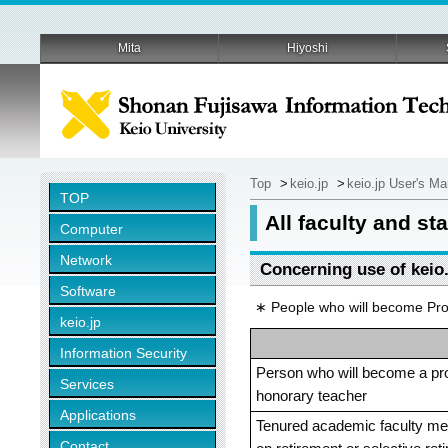
Mita
Hiyoshi
Top
>
keio.jp
>
keio.jp User's M
TOP
All faculty and s
Computer
Network
Concerning use of keio.
Software
∗ People who will become Prof
keio.jp
Information Security
Person who will become a pr
Services
honorary teacher
Applications
Tenured academic faculty mem
Contact