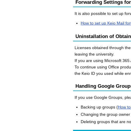
Forwarding Settings for
It is also possible to set up f
How to set up Keio Mail fo
Uninstallation of Obtai
Licenses obtained through the 
leaving the university.
If you are using Microsoft 365 
To continue using Office produ
the Keio ID you used while enr
Handling Google Group
If you use Google Groups, plea
Backing up groups (
How to
Changing the group owner
Deleting groups that are n